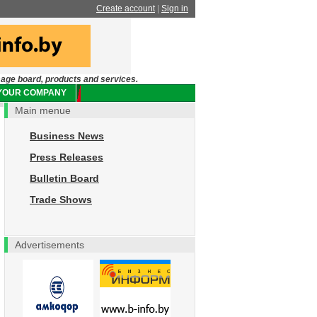
Create account
|
Sign in
sage board, products and services.
 YOUR COMPANY
Main menue
Business News
Press Releases
Bulletin Board
Trade Shows
Advertisements