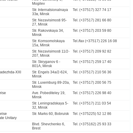
Mogilev
Str. Internatsionalnaya
Tel. (+37517) 327 74 17
33в, Minsk
Str. Nezavisimosti 95-
Tel. (+37517) 281 66 80
27, Minsk
Str. Rakovskaya 34,
Tel. (+37517) 203 59 80
Minsk
Str. Komsomolskaya
Tel./fax (+37517) 226 16 08
15a, Minsk
Str. Nezavisimosti 11/2-
Tel. (+37517) 209 92 82
207, Minsk
Str. Skryganov 6 -
Tel. (+37517) 259 17 40
801A, Minsk
Nadezhda-XXI
Str. Engels 34a/2-624,
Tel. (+37517) 210 56 36
Minsk
Str. Luxemburg 89-20a,
Tel. (+37517) 200 56 75
Minsk
rise
Ave. Pobediteley 19,
Tel. (+37517) 226 98 40
Minsk
Str. Leningradskaya 5-
Tel. (+37517) 211 03 54
32, Minsk
prise
Str. Marks 60, Bobruisk
Tel. (+375225) 52 12 86
ate Unitary
Blvd. Shevchenko 6,
Tel. (+375162) 25 93 33
Brest