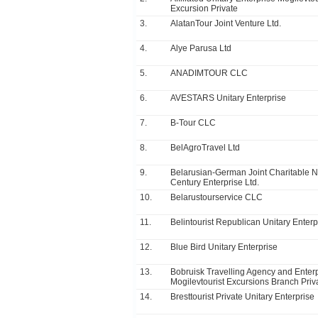
Excursion Private
3.
AlatanTour Joint Venture Ltd.
4.
Alye Parusa Ltd
5.
ANADIMTOUR CLC
6.
AVESTARS Unitary Enterprise
7.
B-Tour CLC
8.
BelAgroTravel Ltd
9.
Belarusian-German Joint Charitable 
Century Enterprise Ltd.
10.
Belarustourservice CLC
11.
Belintourist Republican Unitary Enterp
12.
Blue Bird Unitary Enterprise
13.
Bobruisk Travelling Agency and Enter
Mogilevtourist Excursions Branch Priv
14.
Bresttourist Private Unitary Enterprise