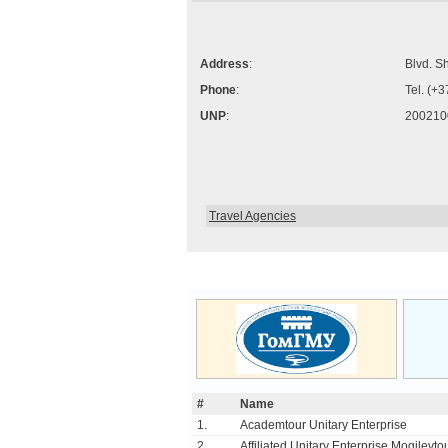
Address
:
Blvd. S
Phone
:
Tel. (+
UNP
:
200210
Travel Agencies
#
Name
1.
Academtour Unitary Enterprise
2.
Affiliated Unitary Enterprise Mogilevtou