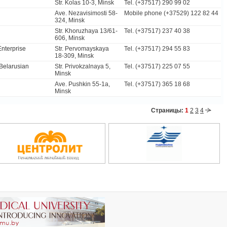
Str. Kolas 10-3, Minsk
Tel. (+37517) 290 99 02
Ave. Nezavisimosti 58-
Mobile phone (+37529) 122 82 44
324, Minsk
Str. Khoruzhaya 13/61-
Tel. (+37517) 237 40 38
606, Minsk
Enterprise
Str. Pervomayskaya
Tel. (+37517) 294 55 83
18-309, Minsk
 Belarusian
Str. Privokzalnaya 5,
Tel. (+37517) 225 07 55
Minsk
Ave. Pushkin 55-1a,
Tel. (+37517) 365 18 68
Minsk
Страницы:
1
2
3
4