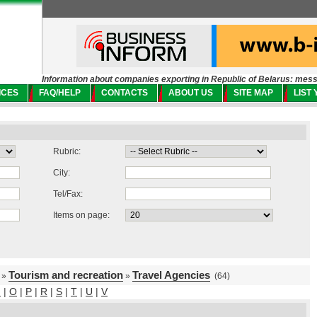
Information about companies exporting in Republic of Belarus: mes
ICES
FAQ/HELP
CONTACTS
ABOUT US
SITE MAP
LIST
Rubric:
City:
Tel/Fax:
Items on page:
Tourism and recreation
Travel Agencies
»
»
(64)
N
|
O
|
P
|
R
|
S
|
T
|
U
|
V