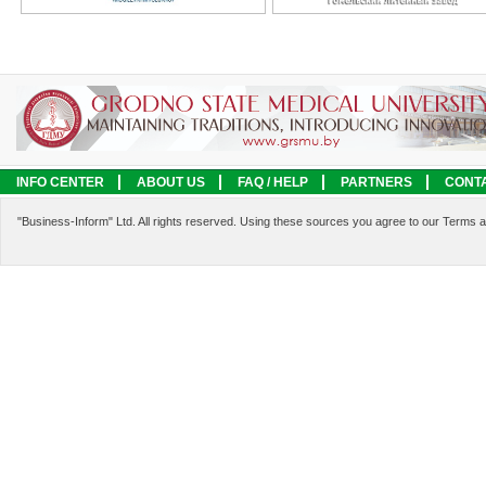
INFO CENTER
ABOUT US
FAQ / HELP
PARTNERS
CONT
LEGAL INFORMATION
SERVICES
"Business-Inform" Ltd. All rights reserved. Using these sources you agree to our Terms 