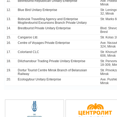
11.
Belintourist Republican Unitary Enterprise
Ave. Pobedi
Minsk
12.
Blue Bird Unitary Enterprise
Str. Lening
32, Minsk
13.
Bobruisk Travelling Agency and Enterprise
Str. Marks 
Mogilevtourist Excursions Branch Private Unitary
14.
Bresttourist Private Unitary Enterprise
Blvd. Shev
Brest
15.
Cangaroo Ltd.
Str. Kolas 1
16.
Centre of Voyages Private Enterprise
Ave. Nezavi
324, Minsk
17.
Colorland CLC
Str. Khoruz
606, Minsk
18.
Dilizhanstour Trading Private Unitary Enterprise
Str. Pervo
18-309, Mi
19.
Dortur Tourist Centre Minsk Branch of Belarusian
Str. Privokz
Railway
Minsk
20.
Ecologytour Unitary Enterprise
Ave. Pushki
Minsk