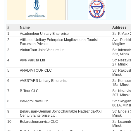
#
Name
Address
1.
Academtour Unitary Enterprise
Str. K.Marx
2.
Affiliated Unitary Enterprise Mogilevtourist Tourist-
Ave. Pushki
Excursion Private
Mogilev
3.
AlatanTour Joint Venture Ltd.
Str. Interna
33в, Minsk
4.
Alye Parusa Ltd
Str. Nezavis
27, Minsk
5.
ANADIMTOUR CLC
Str. Rakovs
Minsk
6.
AVESTARS Unitary Enterprise
Str. Komso
15a, Minsk
7.
B-Tour CLC
Str. Nezavis
207, Minsk
8.
BelAgroTravel Ltd
Str. Skrygan
801A, Mins
9.
Belarusian-German Joint Charitable Nadezhda-XXI
Str. Engels
Century Enterprise Ltd.
Minsk
10.
Belarustourservice CLC
Str. Luxemb
Minsk