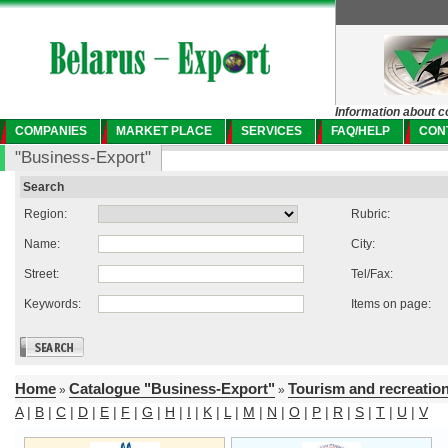
Information about c
COMPANIES
MARKET PLACE
SERVICES
FAQ/HELP
CON
"Business-Export"
Search
Region:
Rubric:
Name:
City:
Street:
Tel/Fax:
Keywords:
Items on page:
Home
Catalogue "Business-Export"
Tourism and recreatio
»
»
A
|
B
|
C
|
D
|
E
|
F
|
G
|
H
|
I
|
K
|
L
|
M
|
N
|
O
|
P
|
R
|
S
|
T
|
U
|
V