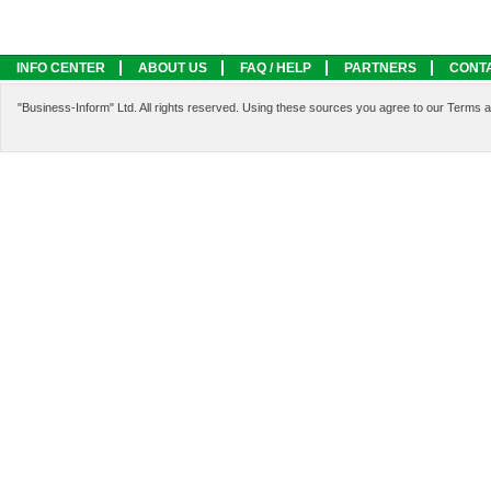
INFO CENTER
ABOUT US
FAQ / HELP
PARTNERS
CONT
LEGAL INFORMATION
SERVICES
"Business-Inform" Ltd. All rights reserved. Using these sources you agree to our Terms 