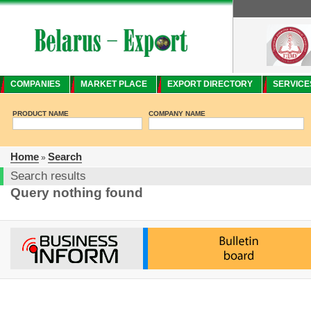
COMPANIES
MARKET PLACE
EXPORT DIRECTORY
SERVICE
PRODUCT NAME
COMPANY NAME
Home
Search
»
Search results
Query nothing found