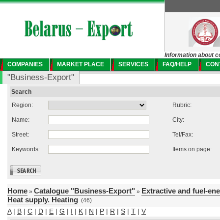
Information about c
COMPANIES
MARKET PLACE
SERVICES
FAQ/HELP
CON
"Business-Export"
Search
Region:
Rubric:
Name:
City:
Street:
Tel/Fax:
Keywords:
Items on page:
Home
Catalogue "Business-Export"
Extractive and fuel-en
»
»
Heat supply. Heating
(46)
A
|
B
|
C
|
D
|
E
|
G
|
I
|
K
|
N
|
P
|
R
|
S
|
T
|
V