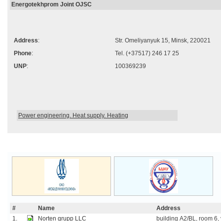
Energotekhprom Joint OJSC
Address
:
Str. Omeliyanyuk 15, Minsk, 220021
Phone
:
Tel. (+37517) 246 17 25
UNP
:
100369239
Power engineering. Heat supply. Heating
#
Name
Address
1.
Norten grupp LLC
building А2/BL, room 6, v