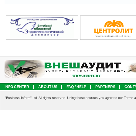
INFO CENTER
ABOUT US
FAQ / HELP
PARTNERS
CONT
LEGAL INFORMATION
SERVICES
"Business-Inform" Ltd. All rights reserved. Using these sources you agree to our Terms 