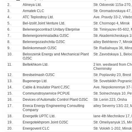
2.
Alineya Ltd.
Str. Odoevski 115а-270, 
3.
Armatek CLC
Str. Gromadovskaya 47
4.
ATC Teplostroy Ltd.
Ave. Pravdy 33-2, Viteb
5.
Bel-Izolit Joint Venture Ltd.
Str. Chornogo 4, Minsk
6.
Belenergocontract Unitary Eterprise
Str. Timiryazev 65-602,
7.
Belenergoremnaladka OJSC
Str. Akademicheskaya 1
8.
Belenergozashchita OJSC
alley Bekhterev 7, Mins
9.
Belinkommash OJSC
Str. Radialnaya 36, Min
10.
Beloozersk Energy and Mechanical Plant
Str. Zavodskaya 1, Belo
OJSC
11.
Beltekhkom Ltd.
2 km. westward from Che
Cherninsky
12.
Brestselmash OJSC
Str. Poplavsky 23, Brest
13.
Bugenergo Ltd.
Str. Sovetskikh Pogranic
14.
Cable & Insulator Plant CJSC
Ave. Nepokorennye 37-
15.
Communstroyservice PCPUE
Str. Solnechnaya 10, Pet
16.
Devices of Automatic Control Plant OJSC
Str. Lenin 223, Orsha
17.
Eneca Energy Engineering Consulting
alley Severny 13/1-22, 
Company
18.
Energetik UPTC Ltd.
lane 4th Mechnikov 17,
19.
Energotekhprom Joint OJSC
Str. Omeliyanyuk 15, Mi
20.
Energovent CLC
Str. Volokh 1-202, Minsk