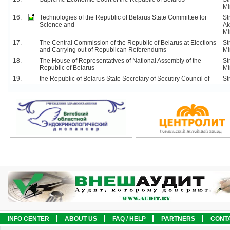
Mi
16.
Technologies of the Republic of Belarus State Committee for
Str
Science and
Ak
Mi
17.
The Central Commission of the Republic of Belarus at Elections
St
and Carrying out of Republican Referendums
Mi
18.
The House of Representatives of National Assembly of the
St
Republic of Belarus
Mi
19.
the Republiс of Belarus State Secretary of Secutiry Council of
St
INFO CENTER
ABOUT US
FAQ / HELP
PARTNERS
CONT