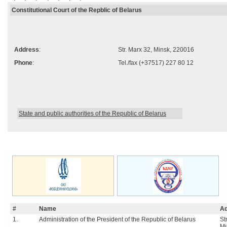
Constitutional Court of the Repblic of Belarus
Address
:
Str. Marx 32, Minsk, 220016
Phone
:
Tel./fax (+37517) 227 80 12
State and public authorities of the Republic of Belarus
#
Name
Ad
1.
Administration of the President of the Republic of Belarus
St
Mi