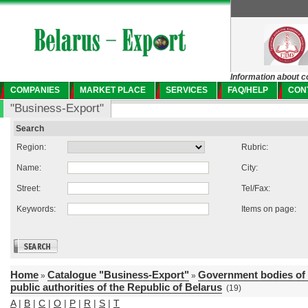
Information about c
COMPANIES
MARKET PLACE
SERVICES
FAQ/HELP
CON
"Business-Export"
Search
Region:
Rubric:
Name:
City:
Street:
Tel/Fax:
Keywords:
Items on page:
Home
Catalogue "Business-Export"
Government bodies of 
»
»
public authorities of the Republic of Belarus
(19)
A
|
B
|
C
|
O
|
P
|
R
|
S
|
T