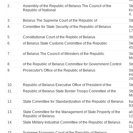
2.
Assembly of the Republic of Belarus The Council of the
Str
Republic of National
Kr
4,
3.
Belarus The Supreme Court of the Republic of
St
4.
Committee for State Security of the Republic of Belarus
Av
17
5.
Constitutional Court of the Repblic of Belarus
St
6.
of Belarus State Customs Committee of the Republic
St
45
7.
of Belarus The Council of Ministers of the Republic
St
Mi
8.
of the Republic of Belarus Committee for Government Control
St
9.
Prosecutor's Office of the Republic of Belarus
Str
In
24
10.
Republic of Belarus Executive Office of President of the
St
11.
Republic of Belarus State Border Troops Committee of the
St
Mi
12.
State Committee for Standardization of the Republic of Belarus
tr
93
13.
State Committee for the Management of State Property of the
al
Republic of Belarus
12
14.
State Military Industrial Committee of the Republic of Belarus
Av
11
15.
Supreme Economic Court of the Republic of Belarus
St