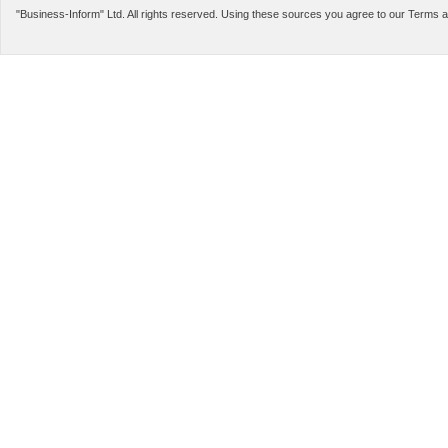
LEGAL INFORMATION
SERVICES
"Business-Inform" Ltd. All rights reserved. Using these sources you agree to our Terms 