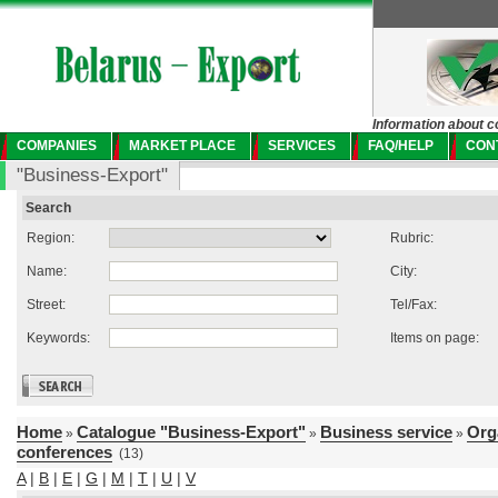
Information about c
COMPANIES
MARKET PLACE
SERVICES
FAQ/HELP
CON
"Business-Export"
Search
Region:
Rubric:
Name:
City:
Street:
Tel/Fax:
Keywords:
Items on page:
Home
Catalogue "Business-Export"
Business service
Org
»
»
»
conferences
(13)
A
|
B
|
E
|
G
|
M
|
T
|
U
|
V