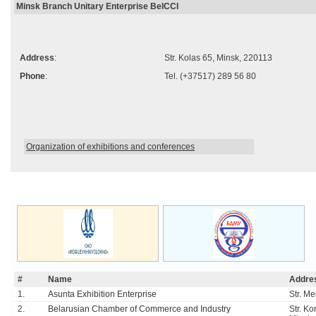
Minsk Branch Unitary Enterprise BelCCI
Address
:
Str. Kolas 65, Minsk, 220113
Phone
:
Tel. (+37517) 289 56 80
Organization of exhibitions and conferences
#
Name
Addre
1.
Asunta Exhibition Enterprise
Str. M
2.
Belarusian Chamber of Commerce and Industry
Str. K