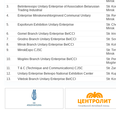
Minsk
3.
Belinterexspo Unitary Enterprise of Association Belarusian
Str. K
Trading Industrial
Minsk
4.
Enterprise Minskvneshtorginvest Communal Unitary
Str. R
Minsk
5.
Expoforum Exhibition Unitary Enterprise
Str. Ch
Minsk
6.
Gomel Branch Unitary Enterprise BelCCI
Str. Ir
7.
Grodno Branch Unitary Enterprise BelCCI
Str. S
8.
Minsk Branch Unitary Enterprise BelCCI
Str. Ko
9.
MinskExpo CJSC
Str. Ti
Minsk
10.
Mogilev Branch Unitary Enterprise BelCCI
Str. P
Mogile
11.
T & C (Technique and Communications) CJSC
Str. Z
12.
Unitary Enterprise Belexpo National Exhibition Center
Str. Ku
13.
Vitebsk Branch Unitary Enterprise BelCCI
Str. K