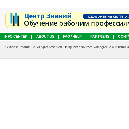
INFO CENTER
ABOUT US
FAQ / HELP
PARTNERS
CONT
LEGAL INFORMATION
SERVICES
"Business-Inform" Ltd. All rights reserved. Using these sources you agree to our Terms 