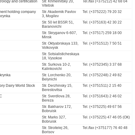
rology and certification
Str. Khmelnitsky 20,
Tel./fax (+375212) 42 68 04
Vitebsk
ment holding company
Str. Akademik Pavlov
Tel. (+375222) 79 20 32
krynka
3, Mogilev
Str. 50 let BSSR 51,
Tel. (+375163) 42 30 22
Baranovichi
Str. Skryganov 6-607,
Tel. (+37517) 259 18 00
Minsk
Str. Oktyabrskaya 133,
Tel. (+3751512) 7 50 51
Volkovysk
Str. Sotsialisticheskaya
18, Vysokoe
Str. Surkova 10-2,
Tel. (+3752345) 3 37 68
Kalinkovichi
krynka
Str. Lorchenko 20,
Tel. (+3752248) 2 49 82
Belynichi
ory Dairy World Stock
Str. Derzhinsky 15,
Tel. (+3751511) 2 15 40
Berestovitsa
SC
Str. Sverdlova 28,
Tel. (+3751643) 2 46 02
Bereza
Str. Bakharov 172,
Tel. (+375225) 49 67 56
Bobruisk
Str. Marks 327,
Tel. (+375225) 47 46 05 (ОК)
Bobruisk
Str. Stroitelej 26,
Tel./fax (+375177) 76 40 48
Borisov