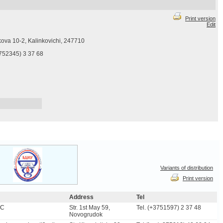
Print version
Edit
rkova 10-2, Kalinkovichi, 247710
3752345) 3 37 68
Variants of distribution
Print version
Address
Tel
SC
Str. 1st May 59,
Tel. (+3751597) 2 37 48
Novogrudok