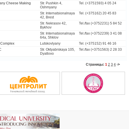
yany Cheese Making
Str. Pushkin 4,
Tel. (+3751593) 4 05 24
Oshmyany
Str. Internatsionalnaya
Tel. (+375162) 20 45 83
42, Brest
Str. Nekrasov 42,
Tel./fax (+3752231) 5 84 52
Bykhov
Str. Internatsionalnaya
Tel./fax (+3752239) 3 41 08
64а, Shklov
n Complex
Lutskovlyany
Tel. (+375152) 91 46 16
C
Str. Oktyabrskaya 105,
Tel./fax (+3751563) 2 28 33
Dyatlovo
Страницы:
1
2
3
4