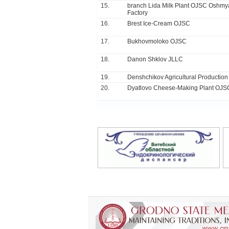
15.
branch Lida Milk Plant OJSC Oshm
Factory
16.
Brest Ice-Cream OJSC
17.
Bukhovmoloko ОJSC
18.
Danon Shklov JLLC
19.
Denshchikov Agricultural Productio
20.
Dyatlovo Cheese-Making Plant OJS