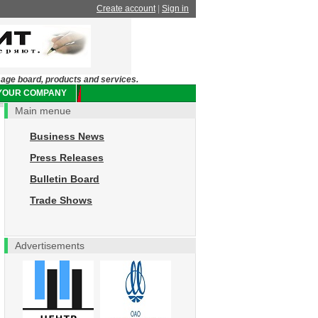
Create account
|
Sign in
sage board, products and services.
 YOUR COMPANY
Main menue
Business News
Press Releases
Bulletin Board
Trade Shows
Advertisements