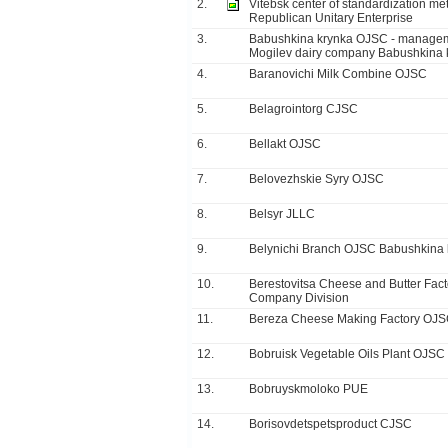
2.
Vitebsk center of standardization met
Republican Unitary Enterprise
3.
Babushkina krynka OJSC - manage
Mogilev dairy company Babushkina 
4.
Baranovichi Milk Combine OJSC
5.
Belagrointorg CJSC
6.
Bellakt OJSC
7.
Belovezhskie Syry OJSC
8.
Belsyr JLLC
9.
Belynichi Branch OJSC Babushkina 
10.
Berestovitsa Cheese and Butter Fact
Company Division
11.
Bereza Cheese Making Factory OJ
12.
Bobruisk Vegetable Oils Plant OJSC
13.
Bobruyskmoloko PUE
14.
Borisovdetspetsproduct CJSC