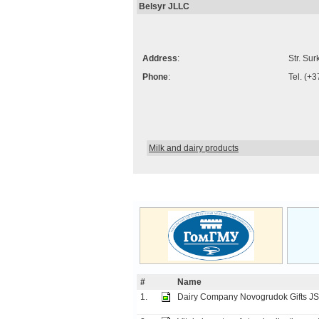
Belsyr JLLC
Address
:
Str. Su
Phone
:
Tel. (+
Milk and dairy products
#
Name
1.
Dairy Company Novogrudok Gifts J