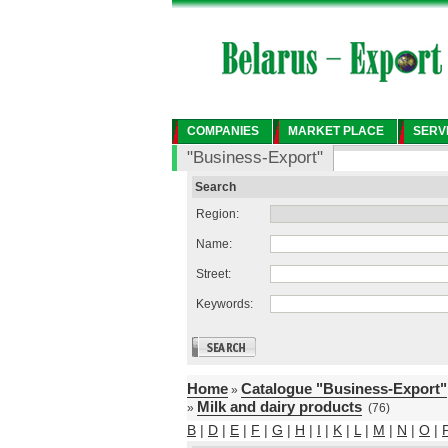
COMPANIES
MARKET PLACE
SERV
"Business-Export"
Search
Region:
Name:
Street:
Keywords:
Home
Catalogue "Business-Export"
»
Milk and dairy products
»
(76)
B
|
D
|
E
|
F
|
G
|
H
|
I
|
K
|
L
|
M
|
N
|
O
|