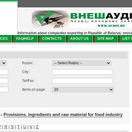
Information about companies exporting in Republic of Belarus: mes
ICES
FAQ/HELP
CONTACTS
ABOUT US
SITE MAP
LIST
Rubric:
City:
Tel/Fax:
Items on page:
Provisions, ingredients and raw material for food industry
»
P
|
R
|
S
|
T
|
U
|
V
|
Z