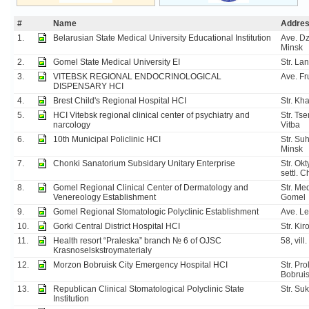
#
Name
Addre
1.
Belarusian State Medical University Educational Institution
Ave. Dz
Minsk
2.
Gomel State Medical University EI
Str. La
3.
VITEBSK REGIONAL ENDOCRINOLOGICAL
Ave. Fr
DISPENSARY HCI
4.
Brest Child's Regional Hospital HCI
Str. Kha
5.
HCI Vitebsk regional clinical center of psychiatry and
Str. Tse
narcology
Vitba
6.
10th Municipal Policlinic HCI
Str. Su
Minsk
7.
Chonki Sanatorium Subsidary Unitary Enterprise
Str. Ok
settl. 
8.
Gomel Regional Clinical Center of Dermatology and
Str. Me
Venereology Establishment
Gomel
9.
Gomel Regional Stomatologic Polyclinic Establishment
Ave. L
10.
Gorki Central District Hospital HCI
Str. Kir
11.
Health resort “Praleska” branch № 6 of OJSC
58, vill
Krasnoselskstroymaterialy
12.
Morzon Bobruisk City Emergency Hospital HCI
Str. Pr
Bobrui
13.
Republican Clinical Stomatological Polyclinic State
Str. Su
Institution