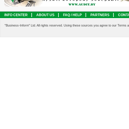
INFO CENTER
ABOUT US
FAQ / HELP
PARTNERS
CONT
LEGAL INFORMATION
SERVICES
"Business-Inform" Ltd. All rights reserved. Using these sources you agree to our Terms 