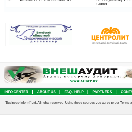
20.
Kashtan FPTE firm Chestnut AG
Str. Fedyuninsky 19/25
Gomel
INFO CENTER
ABOUT US
FAQ / HELP
PARTNERS
CONT
LEGAL INFORMATION
SERVICES
"Business-Inform" Ltd. All rights reserved. Using these sources you agree to our Terms 