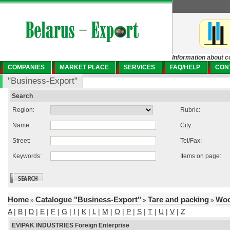
Information about c
COMPANIES
MARKET PLACE
SERVICES
FAQ/HELP
CON
"Business-Export"
Search
Region:
Rubric:
Name:
City:
Street:
Tel/Fax:
Keywords:
Items on page:
Home
Catalogue "Business-Export"
Tare and packing
Woo
»
»
»
A
|
B
|
D
|
E
|
F
|
G
|
I
|
K
|
L
|
M
|
O
|
P
|
S
|
T
|
U
|
V
|
Z
EVIPAK INDUSTRIES Foreign Enterprise