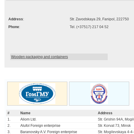
Address
:
Str. Zavodskaya 29, Fanipol, 222750
Phone
:
Tel. (+37517) 217 04 52
Wooden packaging and containers
#
Name
Address
1.
Aliom Ltd.
Str. Grishin 94A, Mogi
2.
Alufol Foreign enterprise
Str. Korvat 73, Minsk
3.
Baranovsky A.V. Foreign enterprise
Str. Mogilevskaya 4-4