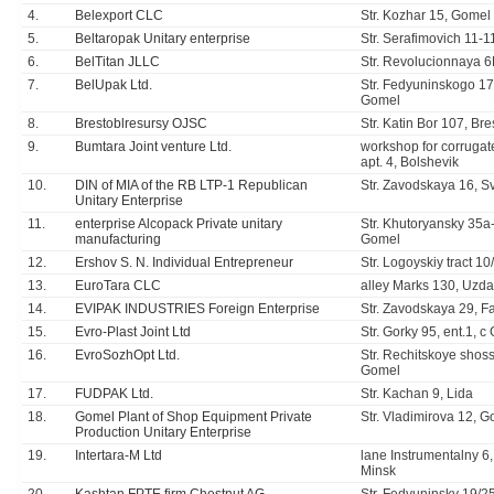
4.
Belexport CLC
Str. Kozhar 15, Gomel
5.
Beltaropak Unitary enterprise
Str. Serafimovich 11-1
6.
BelTitan JLLC
Str. Revolucionnaya 6
7.
BelUpak Ltd.
Str. Fedyuninskogo 17
Gomel
8.
Brestoblresursy OJSC
Str. Katin Bor 107, Bre
9.
Bumtara Joint venture Ltd.
workshop for corrugate
apt. 4, Bolshevik
10.
DIN of MIA of the RB LTP-1 Republican
Str. Zavodskaya 16, S
Unitary Enterprise
11.
enterprise Alcopack Private unitary
Str. Khutoryansky 35а
manufacturing
Gomel
12.
Ershov S. N. Individual Entrepreneur
Str. Logoyskiy tract 10
13.
EuroTara CLC
alley Marks 130, Uzda
14.
EVIPAK INDUSTRIES Foreign Enterprise
Str. Zavodskaya 29, F
15.
Evro-Plast Joint Ltd
Str. Gorky 95, ent.1, 
16.
EvroSozhOpt Ltd.
Str. Rechitskoye shos
Gomel
17.
FUDPAK Ltd.
Str. Kachan 9, Lida
18.
Gomel Plant of Shop Equipment Private
Str. Vladimirova 12, 
Production Unitary Enterprise
19.
Intertara-M Ltd
lane Instrumentalny 6, 
Minsk