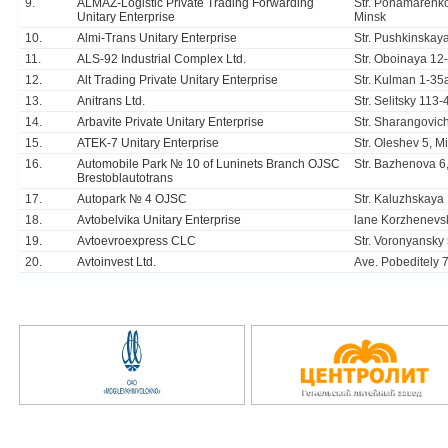
9.
ALMAZ-Logistic Private Trading Forwarding
Str. Ponamarenko
Unitary Enterprise
Minsk
10.
Almi-Trans Unitary Enterprise
Str. Pushkinskaya
11.
ALS-92 Industrial Complex Ltd.
Str. Oboinaya 12
12.
Alt Trading Private Unitary Enterprise
Str. Kulman 1-35
13.
Anitrans Ltd.
Str. Selitsky 113
14.
Arbavite Private Unitary Enterprise
Str. Sharangovic
15.
ATEK-7 Unitary Enterprise
Str. Oleshev 5, M
16.
Automobile Park № 10 of Luninets Branch OJSC
Str. Bazhenova 6,
Brestoblautotrans
17.
Autopark № 4 OJSC
Str. Kaluzhskaya
18.
Avtobelvika Unitary Enterprise
lane Korzhenevs
19.
Avtoevroexpress CLC
Str. Voronyansky
20.
Avtoinvest Ltd.
Ave. Pobeditely 