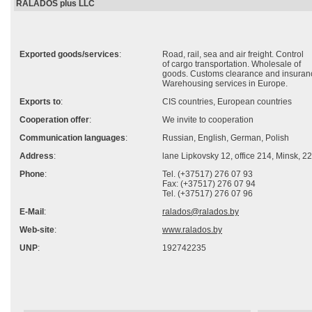
RALADOS plus LLC
Exported goods/services
:
Road, rail, sea and air freight. Control
of cargo transportation. Wholesale of
goods. Customs clearance and insuran
Warehousing services in Europe.
Exports to
:
CIS countries, European countries
Cooperation offer
:
We invite to cooperation
Communication languages
:
Russian, English, German, Polish
Address
:
lane Lipkovsky 12, office 214, Minsk, 
Phone
:
Tel. (+37517) 276 07 93
Fax: (+37517) 276 07 94
Tel. (+37517) 276 07 96
E-Mail
:
ralados@ralados.by
Web-site
:
www.ralados.by
UNP
:
192742235