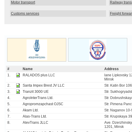
Motor transport
Railway trans
Customs services
Freight forwa
#
Name
Address
1.
RALADOS plus LLC
lane Lipkovsky 12
Minsk
2.
Santa Impex Brest JV LLC
Str. Katin Bor 10
3.
Tranzit 3000 UE
Str. Sukhogryads
4.
AgroInterTrans Ltd.
Str. Dobrushskay
5.
Agropromzapchast OJSC
Str. Pimena Panc
6.
Akam Ltd.
Str. Naganov 10-9
7.
Alas-Trans Ltd.
Str. Krupskaya 39
8.
AlevTrans JLLC
Ave. Dzerzhinsky 
1201, Minsk