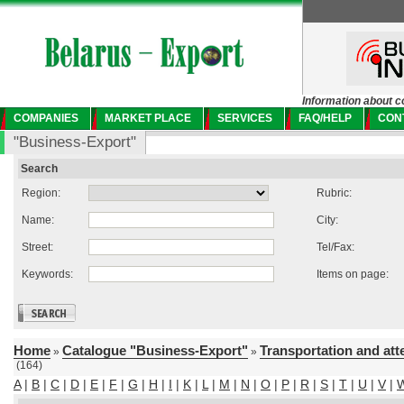
Information about c
COMPANIES
MARKET PLACE
SERVICES
FAQ/HELP
CON
"Business-Export"
Search
Region:
Rubric:
Name:
City:
Street:
Tel/Fax:
Keywords:
Items on page:
Home
Catalogue "Business-Export"
Transportation and att
»
»
(164)
A
|
B
|
C
|
D
|
E
|
F
|
G
|
H
|
I
|
K
|
L
|
M
|
N
|
O
|
P
|
R
|
S
|
T
|
U
|
V
|