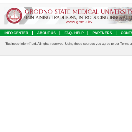
INFO CENTER
ABOUT US
FAQ / HELP
PARTNERS
CONT
LEGAL INFORMATION
SERVICES
"Business-Inform" Ltd. All rights reserved. Using these sources you agree to our Terms 