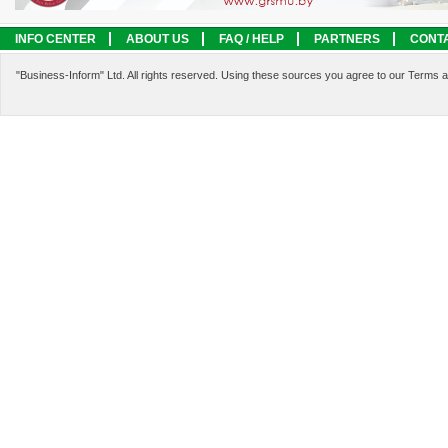
INFO CENTER
ABOUT US
FAQ / HELP
PARTNERS
CONT
LEGAL INFORMATION
SERVICES
"Business-Inform" Ltd. All rights reserved. Using these sources you agree to our Terms 