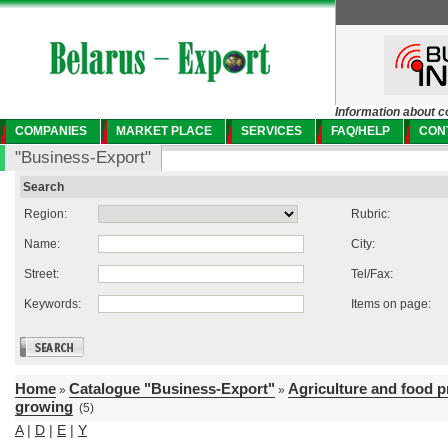
Information about c
COMPANIES
MARKET PLACE
SERVICES
FAQ/HELP
CON
"Business-Export"
Search
Region:
Rubric:
Name:
City:
Street:
Tel/Fax:
Keywords:
Items on page:
Home
Catalogue "Business-Export"
Agriculture and food 
»
»
growing
(5)
A
|
D
|
E
|
Y