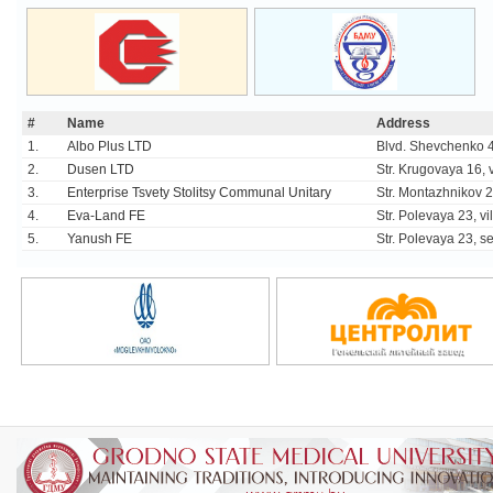
#
Name
Address
1.
Albo Plus LTD
Blvd. Shevchenko 4
2.
Dusen LTD
Str. Krugovaya 16, v
3.
Enterprise Tsvety Stolitsy Communal Unitary
Str. Montazhnikov 
4.
Eva-Land FE
Str. Polevaya 23, vi
5.
Yanush FE
Str. Polevaya 23, set