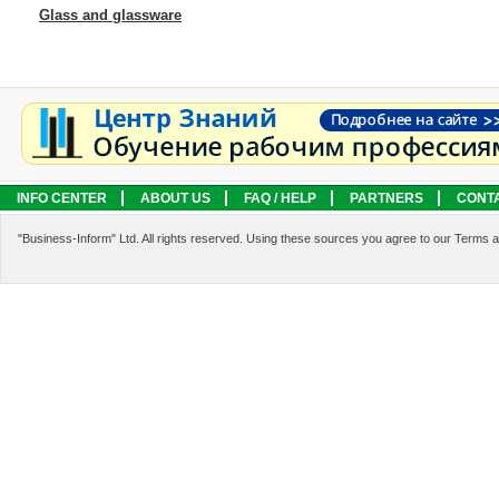
Glass and glassware
INFO CENTER
ABOUT US
FAQ / HELP
PARTNERS
CONT
LEGAL INFORMATION
SERVICES
"Business-Inform" Ltd. All rights reserved. Using these sources you agree to our Terms 