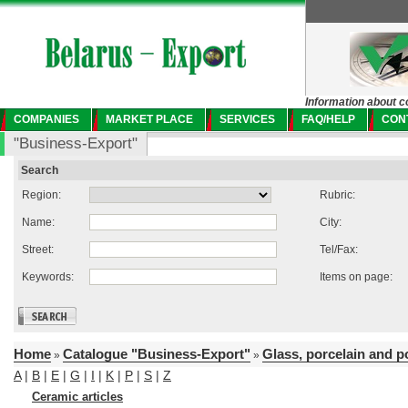
Information about c
COMPANIES
MARKET PLACE
SERVICES
FAQ/HELP
CON
"Business-Export"
Search
Region:
Rubric:
Name:
City:
Street:
Tel/Fax:
Keywords:
Items on page:
Home
Catalogue "Business-Export"
Glass, porcelain and p
»
»
A
|
B
|
E
|
G
|
I
|
K
|
P
|
S
|
Z
Ceramic articles