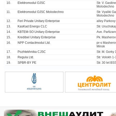
10.
Elektromodul OJSC
Str. V. Gastin
Molodechno
11.
Elektromodul OJSC Molodechno
Str. Vyaliki G
Molodechno
12.
Feri Private Unitary Enterprise
alley Parkovy
13.
KasKad Energo CLC
Str. Uruchska
14.
KBTEM-SO Unitary Enterprise
Ave. Partizan
15.
Kredibel Unitary Enterprise
Pk. Masherov
16.
NPP Contactmodul Ltd.
pr-s Masherov
Minsk
17.
Pozhtekhnika CJSC
Str. M. Gorky 
18.
Regula Ltd.
Str. Volokh 1
19.
SPBR-BY PE
Str. 30 let B