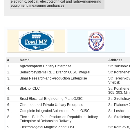
electronic, optical, electrotechnical and radio-engineering
equipment, measuring appliances
#
Name
Address
1.
Agrotekhprom Unitary Enterprise
Str. Yakubov 
2.
Belmicrosystems RDC Branch OJSC Integral
Str. Korzhene
3.
Binar Research-and-Production Enterprise
Str. Tereshko
Vitebsk
4.
Blokhol CLC
Str. Korzhene
305, 303, Min
5.
Brest Electrical Engineering Plant OJSC
Str. Stroiteln
6.
Chromedetect Private Unitary Enterprise
Str. Platonov
7.
Complete Integrated Automation Plant OJSC
Str. Leshchin
8.
Electric Bulb Plant Production Republican Unitary
Str. Stroiteln
Enterprise of Belarusian Railway
9.
Elektrodvigatel Mogilev Plant OJSC
Str. Korolev 8