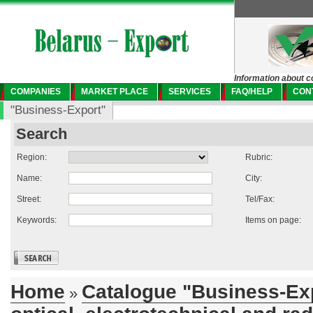
Information about c
COMPANIES
MARKET PLACE
SERVICES
FAQ/HELP
CON
"Business-Export"
Search
Region:
Rubric:
Name:
City:
Street:
Tel/Fax:
Keywords:
Items on page:
Home
Catalogue "Business-Ex
»