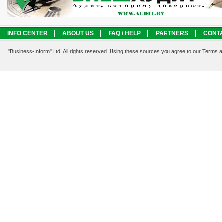
INFO CENTER
ABOUT US
FAQ / HELP
PARTNERS
CONT
LEGAL INFORMATION
SERVICES
"Business-Inform" Ltd. All rights reserved. Using these sources you agree to our Terms 