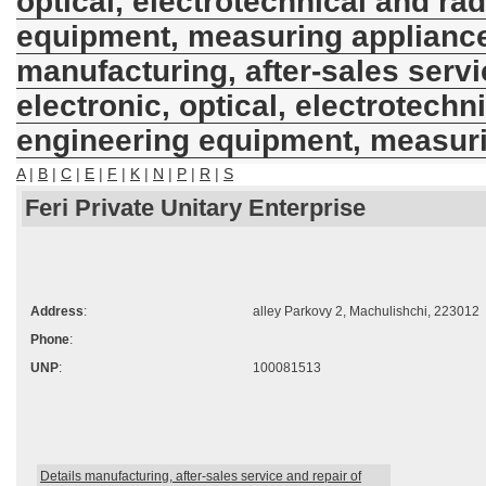
optical, electrotechnical and ra
equipment, measuring applianc
manufacturing, after-sales servi
electronic, optical, electrotechn
engineering equipment, measur
A
|
B
|
C
|
E
|
F
|
K
|
N
|
P
|
R
|
S
Feri Private Unitary Enterprise
Address
:
alley Parkovy 2, Machulishchi, 223012
Phone
:
UNP
:
100081513
Details manufacturing, after-sales service and repair of