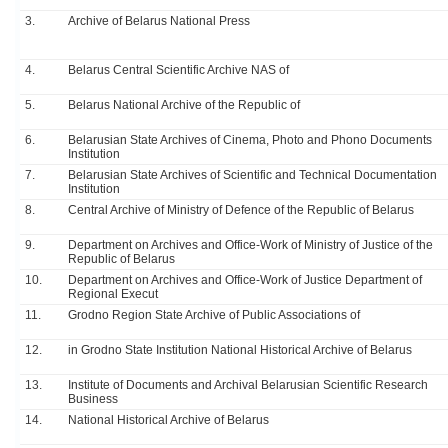
3.
Archive of Belarus National Press
4.
Belarus Central Scientific Archive NAS of
5.
Belarus National Archive of the Republic of
6.
Belarusian State Archives of Cinema, Photo and Phono Documents
Institution
7.
Belarusian State Archives of Scientific and Technical Documentation
Institution
8.
Central Archive of Ministry of Defence of the Republic of Belarus
9.
Department on Archives and Office-Work of Ministry of Justice of the
Republic of Belarus
10.
Department on Archives and Office-Work of Justice Department of
Regional Execut
11.
Grodno Region State Archive of Public Associations of
12.
in Grodno State Institution National Historical Archive of Belarus
13.
Institute of Documents and Archival Belarusian Scientific Research
Business
14.
National Historical Archive of Belarus