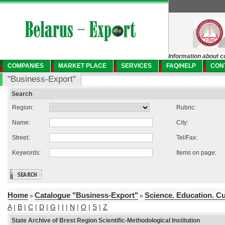
Information about c
COMPANIES
MARKET PLACE
SERVICES
FAQ/HELP
CON
"Business-Export"
Search
Region:
Rubric:
Name:
City:
Street:
Tel/Fax:
Keywords:
Items on page:
Home
Catalogue "Business-Export"
Science. Education. C
»
»
A
|
B
|
C
|
D
|
G
|
I
|
N
|
O
|
S
|
Z
State Archive of Brest Region Scientific-Methodological Institution