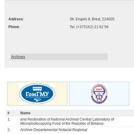
Address
:
Str. Engels 8, Brest, 224005
Phone
:
Tel. (+375162) 21 62 56
Archives
#
Name
1.
and Restoration of National Archival Central Laboratory of
Microphotocopying Fund of the Republic of Belarus
2.
Archive Departamental Notarial Regional