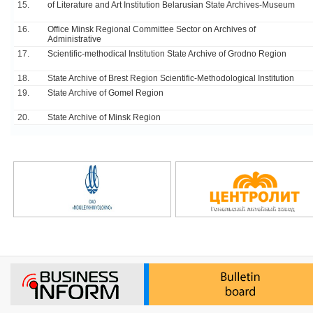
15.
of Literature and Art Institution Belarusian State Archives-Museum
16.
Office Minsk Regional Committee Sector on Archives of
Administrative
17.
Scientific-methodical Institution State Archive of Grodno Region
18.
State Archive of Brest Region Scientific-Methodological Institution
19.
State Archive of Gomel Region
20.
State Archive of Minsk Region