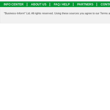
INFO CENTER
ABOUT US
FAQ / HELP
PARTNERS
CONT
LEGAL INFORMATION
SERVICES
"Business-Inform" Ltd. All rights reserved. Using these sources you agree to our Terms 