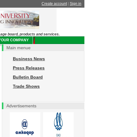
Create account
|
Sign in
sage board, products and services.
 YOUR COMPANY
Main menue
Business News
Press Releases
Bulletin Board
Trade Shows
Advertisements