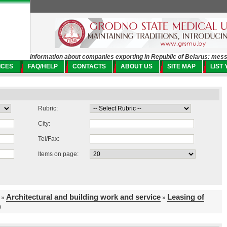
Information about companies exporting in Republic of Belarus: mes
ICES
FAQ/HELP
CONTACTS
ABOUT US
SITE MAP
LIST
Rubric:
City:
Tel/Fax:
Items on page:
Architectural and building work and service
Leasing of
»
»
)