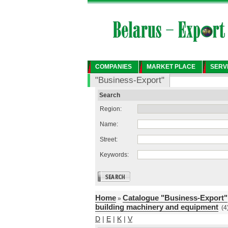
COMPANIES
MARKET PLACE
SERV
"Business-Export"
Search
Region:
Name:
Street:
Keywords:
Home
Catalogue "Business-Export"
»
building machinery and equipment
(4
D
|
E
|
K
|
V