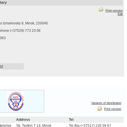
itary
Print version
Edit
s Izmailovsky 8, Minsk, 220040
phone (+37529) 773 23 06
063
nt
Variants of distribution
Print version
Address
Tel
terprise
Str. Tsetkin 7-14, Minsk
Tel./fax (+37517) 226 56 67