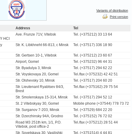
Variants of distribution
Print version
Address
Tel
Ave. Frunze 71V, Vitebsk
Tel. (+375212) 33 13 64
Y HCI
ry
Str. K. Libkhneht 66-813, c Minsk
Tel. (+37517) 336 18 90
Str. Gertsen 10-1, Vitebsk
Tel. (+375212) 23 60 67
Airport, Gomel
Tel. (+375232) 96 44 31
Str. Byadulya 3, Minsk
Tel. (+37517) 294 62 22
Str. Voyskovaya 20, Gomel
Tel./fax (+375232) 42 42 51
Str. Olshevsky 10, Minsk
Tel. (+37517) 204 60 20
Str. Lieutenant Ryabtsev 84/3,
Tel./fax (+375162) 29 75 54
Brest
Str. Smolenskaya 15-314, Minsk
Tel. (+37517) 294 52 12
St. 2 Vitebskyay 30, Gomel
Mobile phone (+37544) 778 73 72
Str. Surganov 7-203, Minsk
Tel. (+37529) 684 22 20
Str. Dzerzhinsky 94A, Grodno
Tel. (+375152) 76 72 02
Road М3 251th km, 1/1, P.O.
Tel./fax (+375212) 28 51 44
Vitebsk, post office-2
Str. Sovetskaya 30, Vasilishki
Tel. (+3751514) 4 44 81