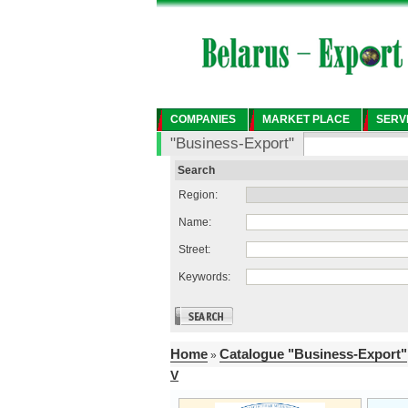
COMPANIES
MARKET PLACE
SERV
"Business-Export"
Search
Region:
Name:
Street:
Keywords:
Home
Catalogue "Business-Export"
»
V