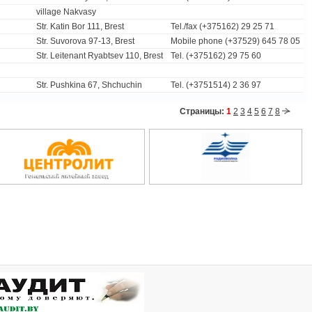
village Nakvasy
Str. Katin Bor 111, Brest
Tel./fax (+375162) 29 25 71
Str. Suvorova 97-13, Brest
Mobile phone (+37529) 645 78 05
Str. Leitenant Ryabtsev 110, Brest
Tel. (+375162) 29 75 60
Str. Pushkina 67, Shchuchin
Tel. (+3751514) 2 36 97
Страницы:
1
2
3
4
5
6
7
8