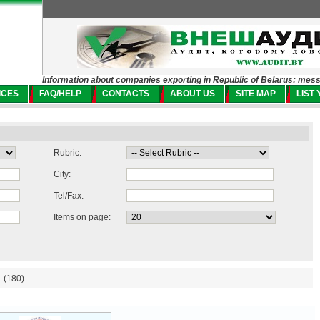
Information about companies exporting in Republic of Belarus: mes
ICES
FAQ/HELP
CONTACTS
ABOUT US
SITE MAP
LIST
Rubric:
City:
Tel/Fax:
Items on page:
(180)