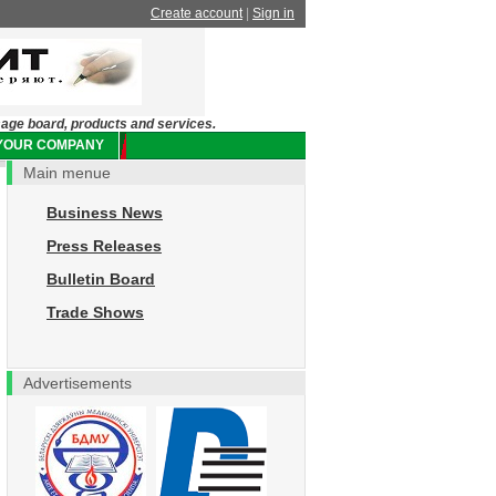
Create account
|
Sign in
sage board, products and services.
 YOUR COMPANY
Main menue
Business News
Press Releases
Bulletin Board
Trade Shows
Advertisements