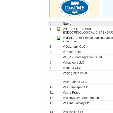
#
Name
1.
VITEBSK REGIONAL
ENDOCRINOLOGICAL DISPENSAR
2.
VNESHAUDIT Private auditing unita
enterprise
3.
V Dvizhenii CLC
4.
V Polet Hotel
5.
VAEM - Food Ingredients Ltd.
6.
Vahavyak JLLC
7.
Vaidena CLC
8.
Varyag-plus PAUE
9.
Vash Balans CLC
10.
Vash Transport Ltd.
11.
Vashe Pravo
12.
Vasilievskaya Sloboda Ltd.
13.
Vasilina Factory Ltd.
14.
Vasilishki OJSC