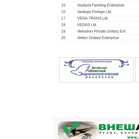
15.
Vasilyok Farming Enterprise
16.
Vastega Foreign Ltd.
17.
VEGA-TRANS Ltd.
18.
VEGAS Ltd.
19.
Vekodrev Private Unitary Ent
20.
Vektor Unitary Enterprise