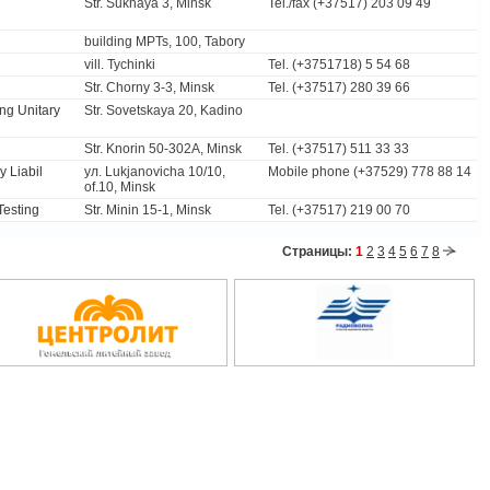
Str. Sukhaya 3, Minsk
Tel./fax (+37517) 203 09 49
building MPTs, 100, Tabory
vill. Tychinki
Tel. (+3751718) 5 54 68
Str. Chorny 3-3, Minsk
Tel. (+37517) 280 39 66
ing Unitary
Str. Sovetskaya 20, Kadino
Str. Knorin 50-302A, Minsk
Tel. (+37517) 511 33 33
 Liabil
ул. Lukjanovicha 10/10,
Mobile phone (+37529) 778 88 14
of.10, Minsk
 Testing
Str. Minin 15-1, Minsk
Tel. (+37517) 219 00 70
Страницы:
1
2
3
4
5
6
7
8