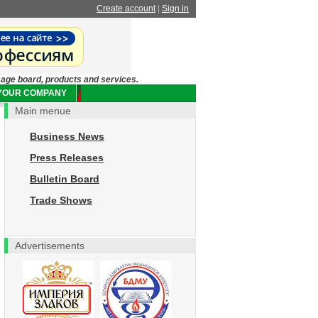
Create account
|
Sign in
sage board, products and services.
 YOUR COMPANY
Main menue
Business News
Press Releases
Bulletin Board
Trade Shows
Advertisements