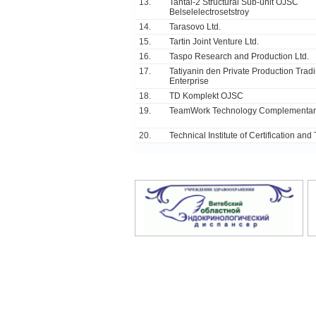
13.
Tantal-2 Structural Sub-unit OJSC
Belselelectrosetstroy
14.
Tarasovo Ltd.
15.
Tartin Joint Venture Ltd.
16.
Taspo Research and Production Ltd.
17.
Tatiyanin den Private Production Trad
Enterprise
18.
TD Komplekt OJSC
19.
TeamWork Technology Complementary
20.
Technical Institute of Certification and