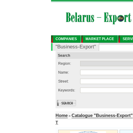
COMPANIES
MARKET PLACE
SERV
"Business-Export"
Search
Region:
Name:
Street:
Keywords:
Home
Catalogue "Business-Export"
»
T