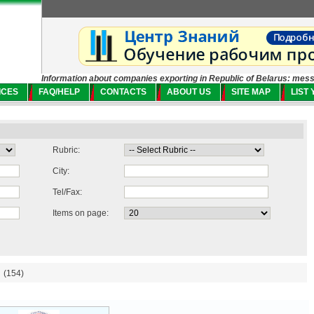
Information about companies exporting in Republic of Belarus: mes
ICES
FAQ/HELP
CONTACTS
ABOUT US
SITE MAP
LIST
Rubric:
City:
Tel/Fax:
Items on page:
(154)