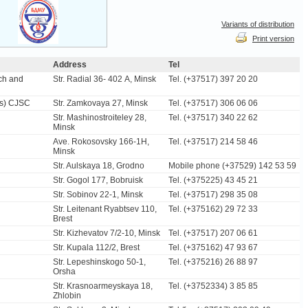
Variants of distribution
Print version
Address
Tel
ch and
Str. Radial 36- 402 А, Minsk
Tel. (+37517) 397 20 20
ns) CJSC
Str. Zamkovaya 27, Minsk
Tel. (+37517) 306 06 06
Str. Mashinostroiteley 28,
Tel. (+37517) 340 22 62
Minsk
Ave. Rokosovsky 166-1H,
Tel. (+37517) 214 58 46
Minsk
Str. Aulskaya 18, Grodno
Mobile phone (+37529) 142 53 59
Str. Gogol 177, Bobruisk
Tel. (+375225) 43 45 21
Str. Sobinov 22-1, Minsk
Tel. (+37517) 298 35 08
Str. Leitenant Ryabtsev 110,
Tel. (+375162) 29 72 33
Brest
Str. Kizhevatov 7/2-10, Minsk
Tel. (+37517) 207 06 61
Str. Kupala 112/2, Brest
Tel. (+375162) 47 93 67
Str. Lepeshinskogo 50-1,
Tel. (+375216) 26 88 97
Orsha
Str. Krasnoarmeyskaya 18,
Tel. (+3752334) 3 85 85
Zhlobin