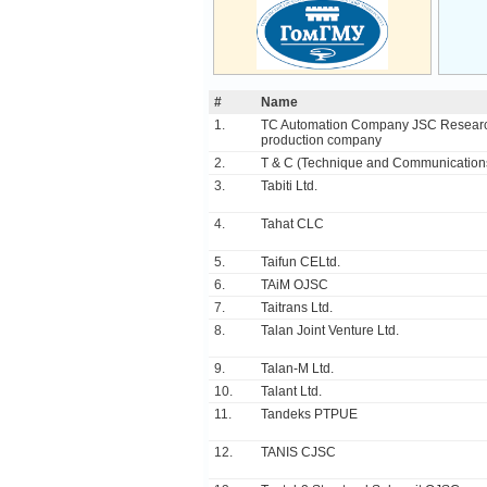
#
Name
1.
TC Automation Company JSC Resear
production company
2.
T & C (Technique and Communicatio
3.
Tabiti Ltd.
4.
Tahat CLC
5.
Taifun CELtd.
6.
TAiM OJSC
7.
Taitrans Ltd.
8.
Talan Joint Venture Ltd.
9.
Talan-M Ltd.
10.
Talant Ltd.
11.
Tandeks PTPUE
12.
TANIS CJSC