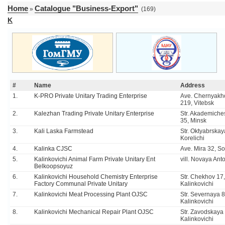
Home
Catalogue "Business-Export"
»
(169)
K
#
Name
Address
1.
K-PRO Private Unitary Trading Enterprise
Ave. Chernyakh
219, Vitebsk
2.
Kalezhan Trading Private Unitary Enterprise
Str. Akademiche
35, Minsk
3.
Kali Laska Farmstead
Str. Oktyabrskay
Korelichi
4.
Kalinka CJSC
Ave. Mira 32, So
5.
Kalinkovichi Animal Farm Private Unitary Ent
vill. Novaya An
Belkoopsoyuz
6.
Kalinkovichi Household Chemistry Enterprise
Str. Chekhov 17,
Factory Communal Private Unitary
Kalinkovichi
7.
Kalinkovichi Meat Processing Plant OJSC
Str. Severnaya 8
Kalinkovichi
8.
Kalinkovichi Mechanical Repair Plant OJSC
Str. Zavodskaya 
Kalinkovichi