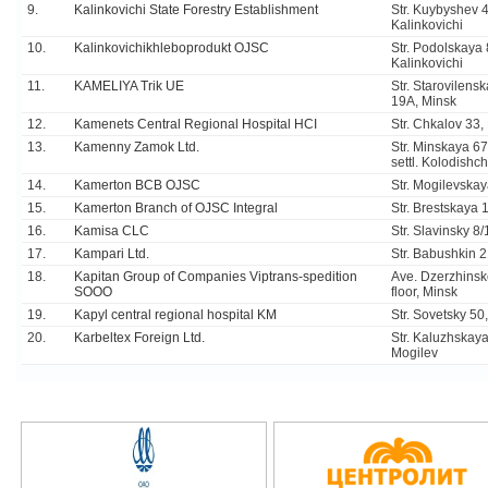
9.
Kalinkovichi State Forestry Establishment
Str. Kuybyshev 4
Kalinkovichi
10.
Kalinkovichikhleboprodukt OJSC
Str. Podolskaya 
Kalinkovichi
11.
KAMELIYA Trik UE
Str. Starovilens
19A, Minsk
12.
Kamenets Central Regional Hospital HCI
Str. Chkalov 33
13.
Kamenny Zamok Ltd.
Str. Minskaya 67,
settl. Kolodishch
14.
Kamerton BCB OJSC
Str. Mogilevskay
15.
Kamerton Branch of OJSC Integral
Str. Brestskaya 
16.
Kamisa CLC
Str. Slavinsky 8
17.
Kampari Ltd.
Str. Babushkin 
18.
Kapitan Group of Companies Viptrans-spedition
Ave. Dzerzhinsk
SOOO
floor, Minsk
19.
Kapyl central regional hospital KM
Str. Sovetsky 50
20.
Karbeltex Foreign Ltd.
Str. Kaluzhskaya
Mogilev