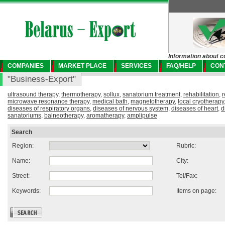
Information about c
COMPANIES
MARKET PLACE
SERVICES
FAQ/HELP
CON
"Business-Export"
ultrasound therapy
,
thermotherapy
,
sollux
,
sanatorium treatment
,
rehabilitation
,
r
microwave resonance therapy
,
medical bath
,
magnetotherapy
,
local cryotherapy
diseases of respiratory organs
,
diseases of nervous system
,
diseases of heart
,
d
sanatoriums
,
balneotherapy
,
aromatherapy
,
amplipulse
Search
Region:
Rubric:
Name:
City:
Street:
Tel/Fax:
Keywords:
Items on page: