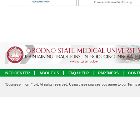
INFO CENTER
ABOUT US
FAQ / HELP
PARTNERS
CONT
LEGAL INFORMATION
SERVICES
"Business-Inform" Ltd. All rights reserved. Using these sources you agree to our Terms 